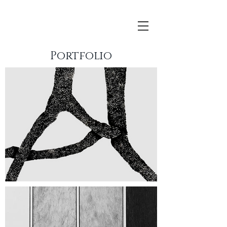
Portfolio