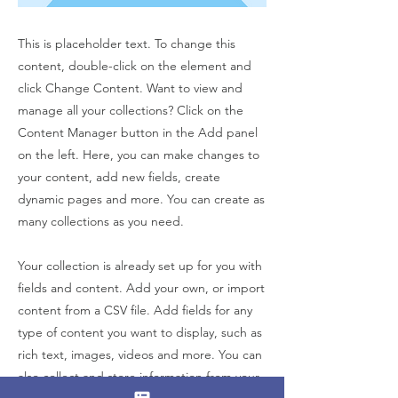
This is placeholder text. To change this
content, double-click on the element and
click Change Content. Want to view and
manage all your collections? Click on the
Content Manager button in the Add panel
on the left. Here, you can make changes to
your content, add new fields, create
dynamic pages and more. You can create as
many collections as you need.
Your collection is already set up for you with
fields and content. Add your own, or import
content from a CSV file. Add fields for any
type of content you want to display, such as
rich text, images, videos and more. You can
also collect and store information from your