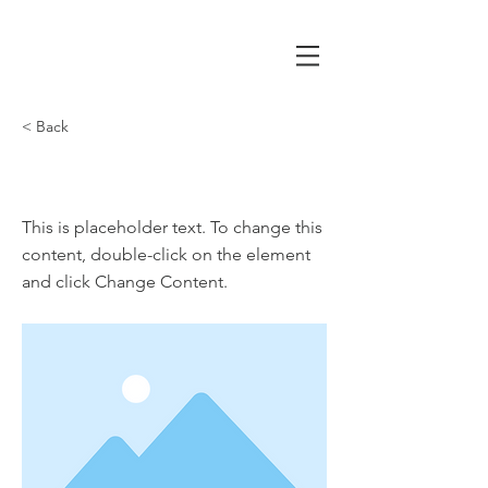
< Back
This is a Title 02
This is placeholder text. To change this
content, double-click on the element
and click Change Content.