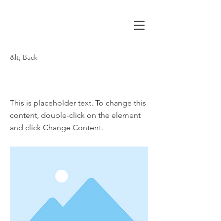
&lt; Back
This is a Title 03
This is placeholder text. To change this
content, double-click on the element
and click Change Content.