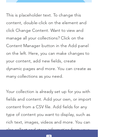
This is placeholder text. To change this
content, double-click on the element and
click Change Content. Want to view and
manage all your collections? Click on the
Content Manager button in the Add panel
on the left. Here, you can make changes to
your content, add new fields, create
dynamic pages and more. You can create as
many collections as you need.
Your collection is already set up for you with
fields and content. Add your own, or import
content from a CSV file. Add fields for any
type of content you want to display, such as
rich text, images, videos and more. You can
also collect and store information from your