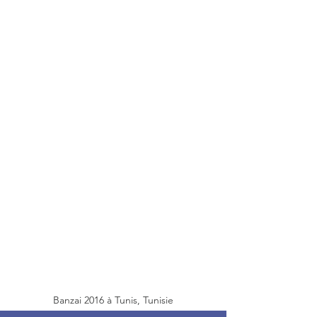
Banzai 2016 à Tunis, Tunisie