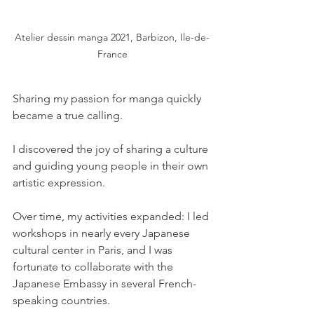
Atelier dessin manga 2021, Barbizon, Ile-de-
France
Sharing my passion for manga quickly 
became a true calling.
I discovered the joy of sharing a culture 
and guiding young people in their own 
artistic expression.
Over time, my activities expanded: I led 
workshops in nearly every Japanese 
cultural center in Paris, and I was 
fortunate to collaborate with the 
Japanese Embassy in several French-
speaking countries.