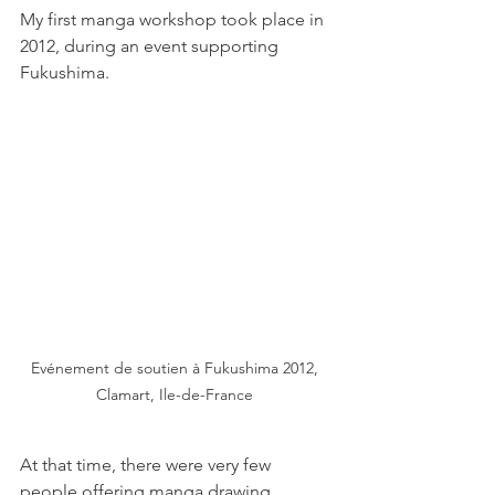
My first manga workshop took place in 
2012, during an event supporting 
Fukushima.
Evénement de soutien à Fukushima 2012, 
Clamart, Ile-de-France 
At that time, there were very few 
people offering manga drawing 