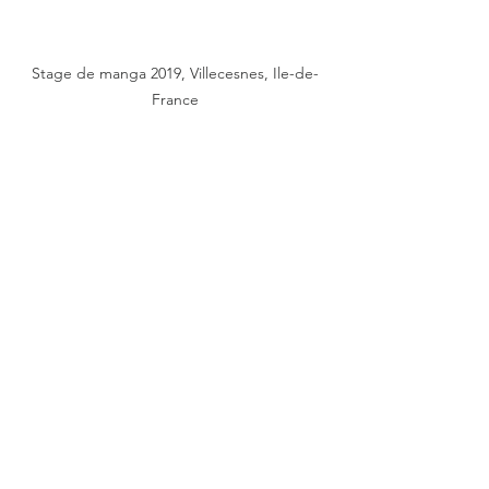
Stage de manga 2019, Villecesnes, Ile-de-
France