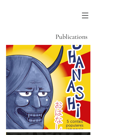
Publications