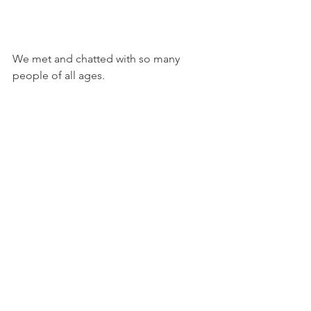
We met and chatted with so many 
people of all ages.