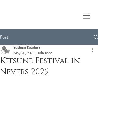
Post
Yoshimi Katahira
May 20, 2025
1 min read
Kitsune Festival in
Nevers 2025