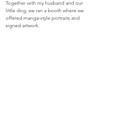
Together with my husband and our 
little dog, we ran a booth where we 
offered manga-style portraits and 
signed artwork.