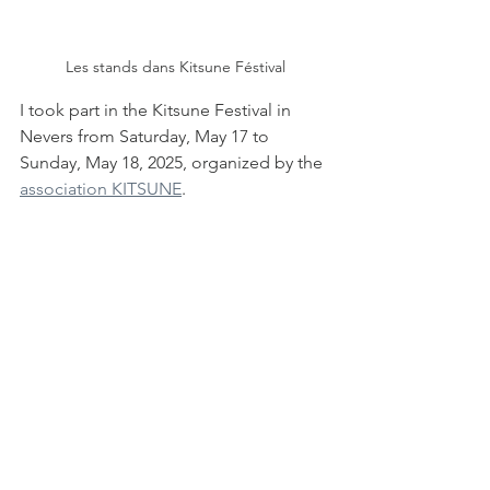
Les stands dans Kitsune Féstival
I took part in the Kitsune Festival in 
Nevers from Saturday, May 17 to 
Sunday, May 18, 2025, organized by the 
association KITSUNE
.