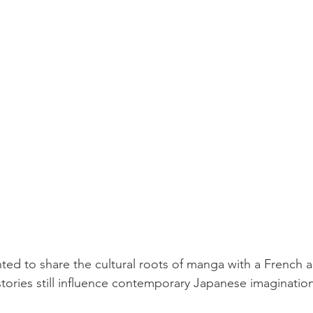
nted to share the cultural roots of manga with a French 
ories still influence contemporary Japanese imagination