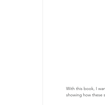
With this book, I wa
showing how these st