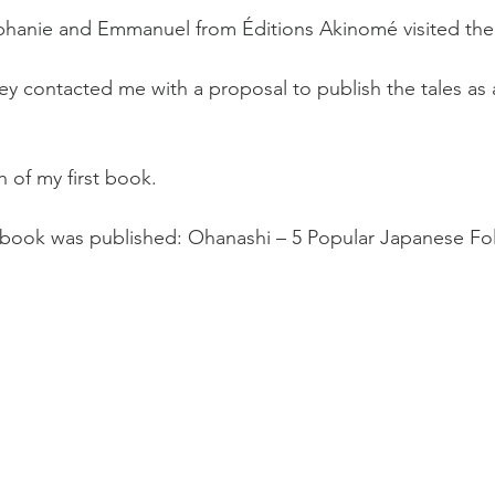
éphanie and Emmanuel from Éditions Akinomé visited the
ey contacted me with a proposal to publish the tales as a
 of my first book.
st book was published: Ohanashi – 5 Popular Japanese Fol