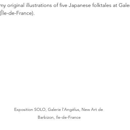
y original illustrations of five Japanese folktales at Gale
(Île-de-France).
Exposition SOLO, Galerie l'Angélus, New Art de 
Barbizon, Ile-de-France