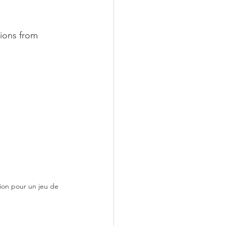
ions from 
ion pour un jeu de 