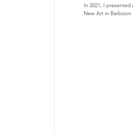
In 2021, I presented m
New Art in Barbizon 