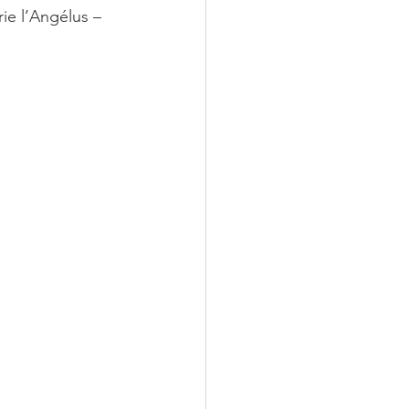
rie l’Angélus – 