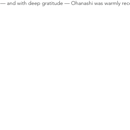
e — and with deep gratitude — Ohanashi was warmly rec