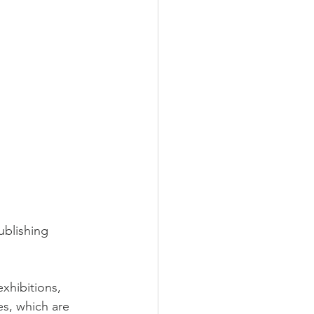
ublishing 
xhibitions, 
es, which are 