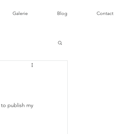
Galerie
Blog
Contact
 to publish my 