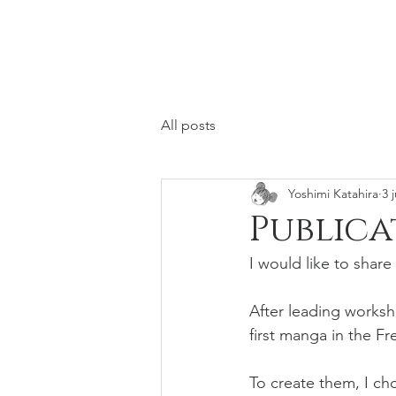
All posts
Yoshimi Katahira
3 
Publica
I would like to share
After leading worksh
first manga in the F
To create them, I c