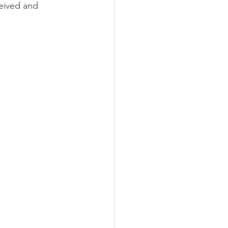
eived and 