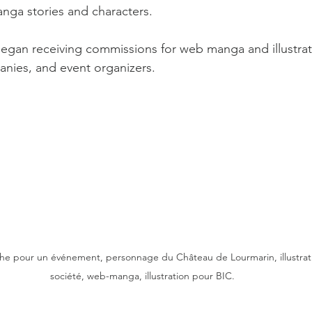
nga stories and characters.
began receiving commissions for web manga and illustrat
panies, and event organizers.
iche pour un événement, personnage du Château de Lourmarin, illustrat
société, web-manga, illustration pour BIC.