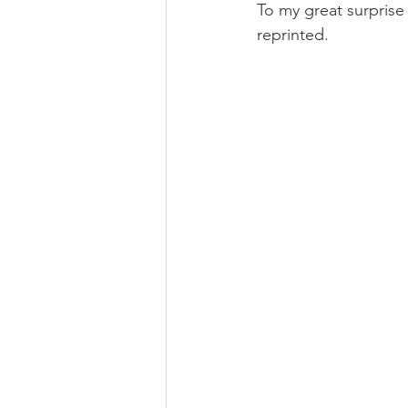
To my great surpris
reprinted.