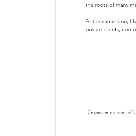
the roots of many ma
At the same time, I 
private clients, com
De gauche à droite : aff