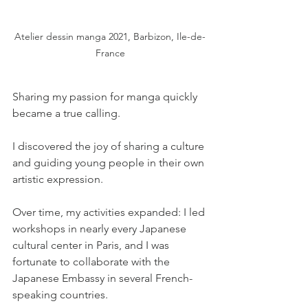
Atelier dessin manga 2021, Barbizon, Ile-de-
France
Sharing my passion for manga quickly 
became a true calling.
I discovered the joy of sharing a culture 
and guiding young people in their own 
artistic expression.
Over time, my activities expanded: I led 
workshops in nearly every Japanese 
cultural center in Paris, and I was 
fortunate to collaborate with the 
Japanese Embassy in several French-
speaking countries.