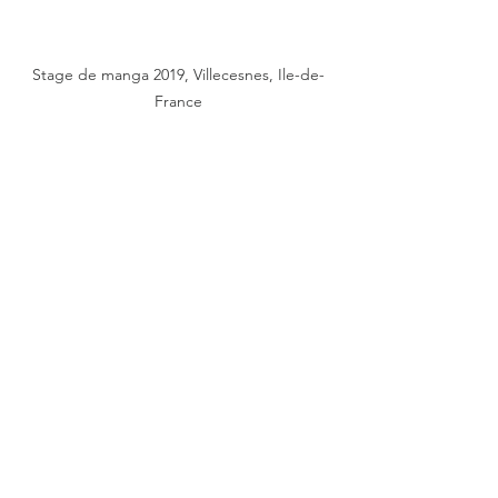
Stage de manga 2019, Villecesnes, Ile-de-
France