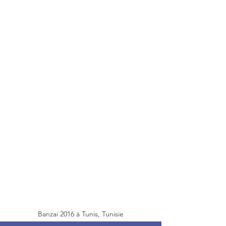
Banzai 2016 à Tunis, Tunisie