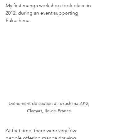
My first manga workshop took place in 
2012, during an event supporting 
Fukushima.
Evénement de soutien à Fukushima 2012, 
Clamart, Ile-de-France 
At that time, there were very few 
people offering manga drawing 